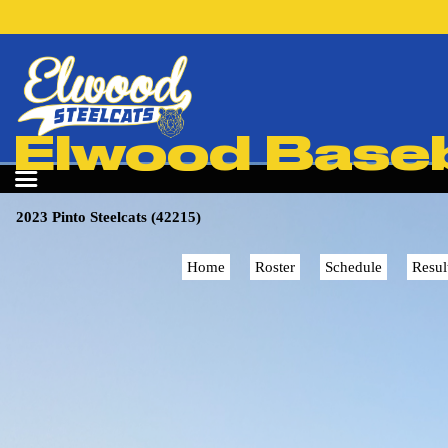
Elwood Baseba
2023 Pinto Steelcats (42215)
Home
Roster
Schedule
Resul