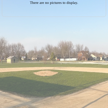
There are no pictures to display.