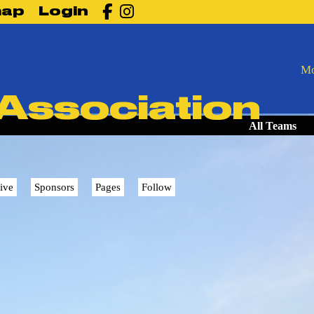

map
Login
Mo
 Association
All Teams
ive
Sponsors
Pages
Follow