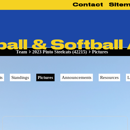
Contact
Site
ll & Softball
Team
2023 Pinto Steelcats (42215)
Pictures
ts
Standings
Pictures
Announcements
Resources
L