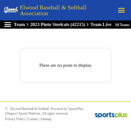
Elwood Baseball & Softball
Association
Team
2023 Pinto Steelcats (42215)
Team Live
All Teams
Home
League Rules
Schedule
Teams
There are no posts to display.
Registration
Links
Board Members
Field Directions
© Elwood Baseball & Softball Powered by
SportsPlus
Documents
(Thapos)
Sports Platform.
All rights reserved.
Privacy Policy
|
Contact
|
Sitemap