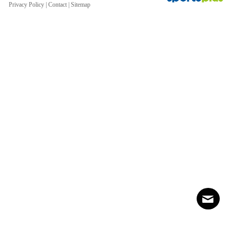
Privacy Policy
|
Contact
|
Sitemap
Contact
Sitemap
Login
