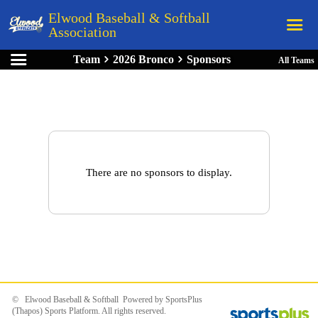
Elwood Baseball & Softball
Association
Team
2026 Bronco
Sponsors
All Teams
Home
League Rules
Schedule
Teams
Registration
There are no sponsors to display.
Links
Board Members
Field Directions
Documents
© Elwood Baseball & Softball Powered by
SportsPlus
(Thapos)
Sports Platform.
All rights reserved.