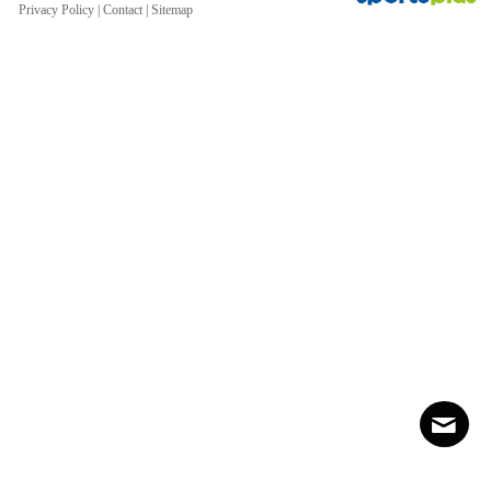
Privacy Policy
|
Contact
|
Sitemap
Contact
Sitemap
Login
