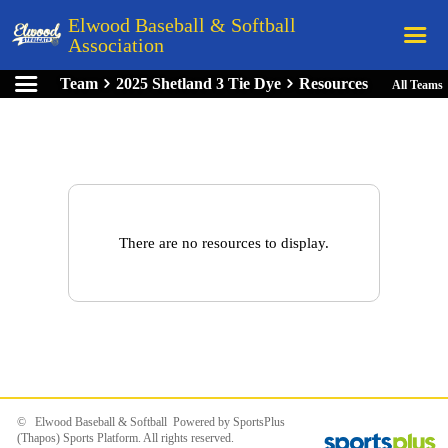
Elwood Baseball & Softball
Association
Team
2025 Shetland 3 Tie Dye
Resources
All Teams
Home
League Rules
Schedule
Teams
Registration
There are no resources to display.
Links
Board Members
Field Directions
Documents
© Elwood Baseball & Softball Powered by
SportsPlus
(Thapos)
Sports Platform.
All rights reserved.